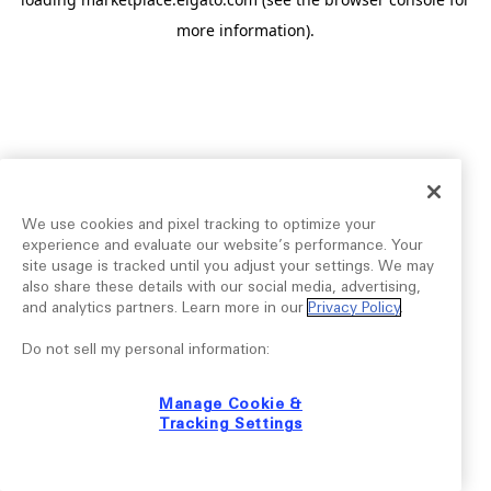
more information).
We use cookies and pixel tracking to optimize your
experience and evaluate our website’s performance. Your
site usage is tracked until you adjust your settings. We may
also share these details with our social media, advertising,
and analytics partners. Learn more in our
Privacy Policy
.
Do not sell my personal information:
Manage Cookie &
Tracking Settings