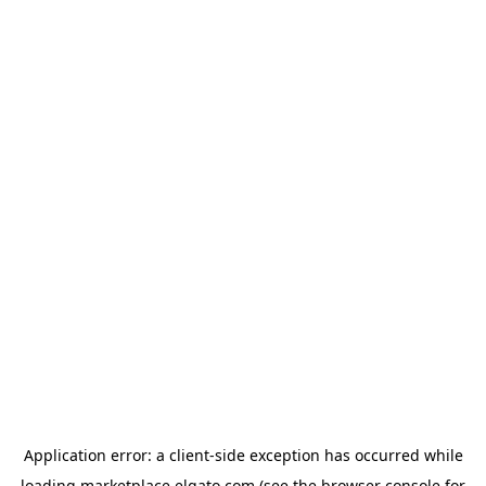
Application error: a
client
-side exception has occurred while
loading
marketplace.elgato.com
(see the
browser console
for