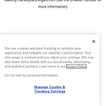
more information).
We use cookies and pixel tracking to optimize your
experience and evaluate our website’s performance. Your
site usage is tracked until you adjust your settings. We may
also share these details with our social media, advertising,
and analytics partners. Learn more in our
Privacy Policy
.
Do not sell my personal information:
Manage Cookie &
Tracking Settings