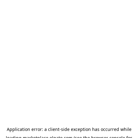
Application error: a
client
-side exception has occurred while
loading
marketplace.elgato.com
(see the
browser console
for