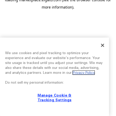
more information).
We use cookies and pixel tracking to optimize your
experience and evaluate our website’s performance. Your
site usage is tracked until you adjust your settings. We may
also share these details with our social media, advertising,
and analytics partners. Learn more in our
Privacy Policy
.
Do not sell my personal information:
Manage Cookie &
Tracking Settings