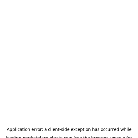
Application error: a
client
-side exception has occurred while
loading
marketplace.elgato.com
(see the
browser console
for