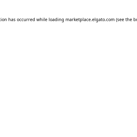
tion has occurred while loading
marketplace.elgato.com
(see the
b