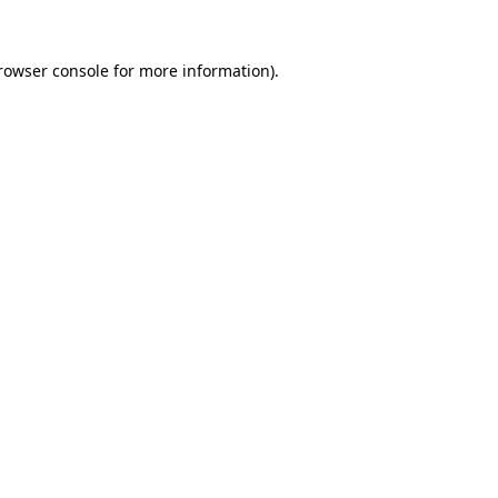
rowser console
for more information).