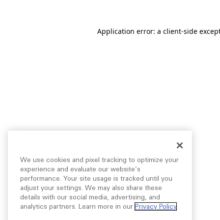
Application error: a
client
-side excep
We use cookies and pixel tracking to optimize your
experience and evaluate our website’s
performance. Your site usage is tracked until you
adjust your settings. We may also share these
details with our social media, advertising, and
analytics partners. Learn more in our
Privacy Policy
.