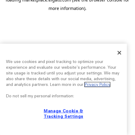
more information).
We use cookies and pixel tracking to optimize your
experience and evaluate our website’s performance. Your
site usage is tracked until you adjust your settings. We may
also share these details with our social media, advertising,
and analytics partners. Learn more in our
Privacy Policy
.
Do not sell my personal information:
Manage Cookie &
Tracking Settings