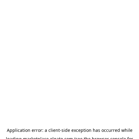
Application error: a
client
-side exception has occurred while
loading
marketplace.elgato.com
(see the
browser console
for