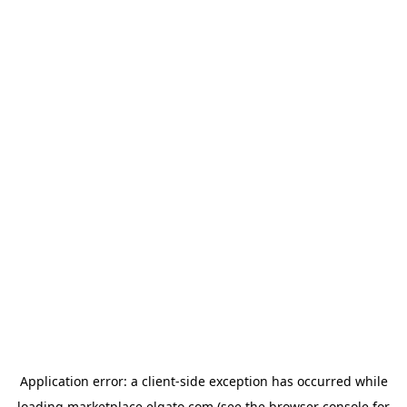
Application error: a
client
-side exception has occurred while
loading
marketplace.elgato.com
(see the
browser console
for