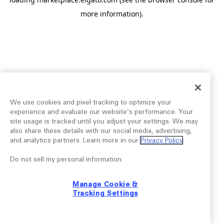
more information).
We use cookies and pixel tracking to optimize your
experience and evaluate our website’s performance. Your
site usage is tracked until you adjust your settings. We may
also share these details with our social media, advertising,
and analytics partners. Learn more in our
Privacy Policy
.
Do not sell my personal information:
Manage Cookie &
Tracking Settings