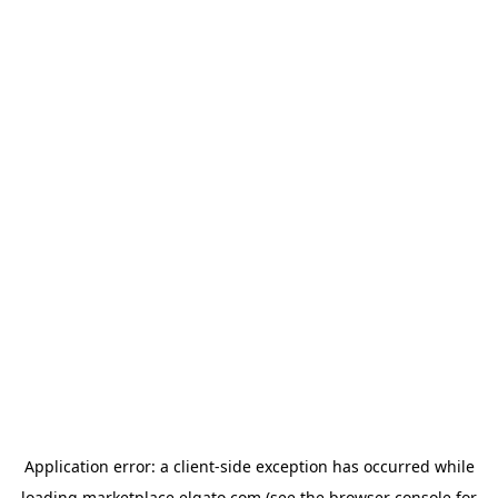
Application error: a
client
-side exception has occurred while
loading
marketplace.elgato.com
(see the
browser console
for