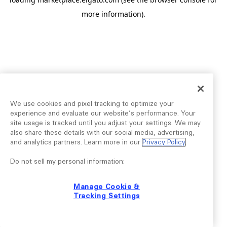
more information).
We use cookies and pixel tracking to optimize your
experience and evaluate our website’s performance. Your
site usage is tracked until you adjust your settings. We may
also share these details with our social media, advertising,
and analytics partners. Learn more in our
Privacy Policy
.
Do not sell my personal information:
Manage Cookie &
Tracking Settings