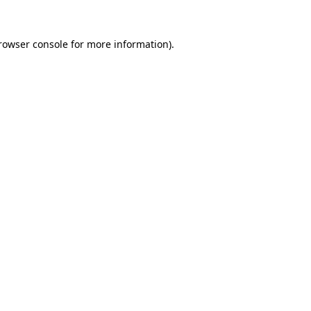
rowser console
for more information).