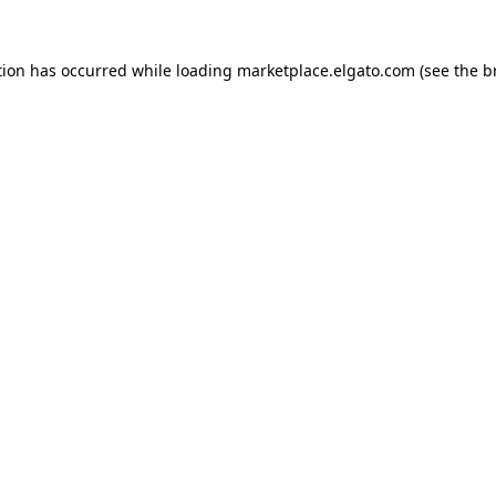
tion has occurred while loading
marketplace.elgato.com
(see the
b