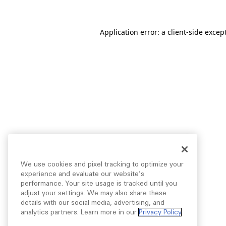
Application error: a
client
-side excep
We use cookies and pixel tracking to optimize your
experience and evaluate our website’s
performance. Your site usage is tracked until you
adjust your settings. We may also share these
details with our social media, advertising, and
analytics partners. Learn more in our
Privacy Policy
.