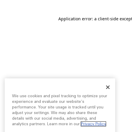
Application error: a
client
-side excep
We use cookies and pixel tracking to optimize your
experience and evaluate our website’s
performance. Your site usage is tracked until you
adjust your settings. We may also share these
details with our social media, advertising, and
analytics partners. Learn more in our
Privacy Policy
.