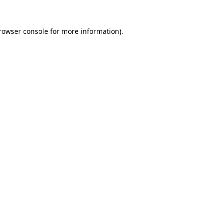
rowser console
for more information).