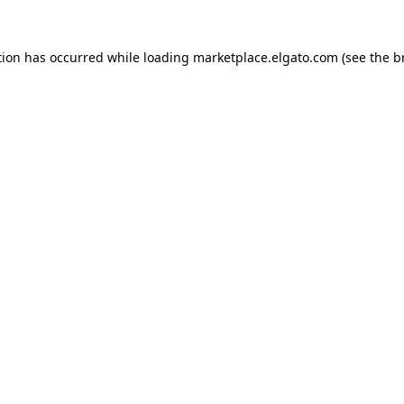
tion has occurred while loading
marketplace.elgato.com
(see the
b