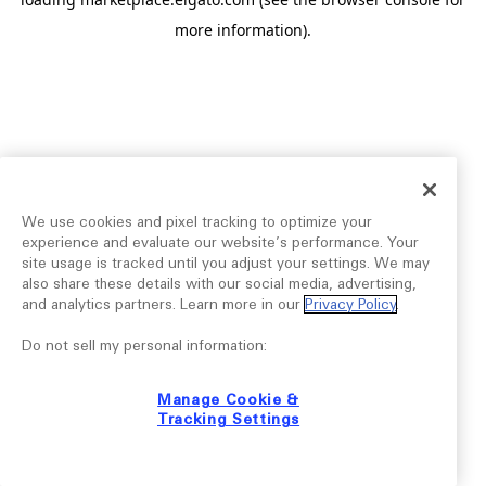
more information).
We use cookies and pixel tracking to optimize your
experience and evaluate our website’s performance. Your
site usage is tracked until you adjust your settings. We may
also share these details with our social media, advertising,
and analytics partners. Learn more in our
Privacy Policy
.
Do not sell my personal information:
Manage Cookie &
Tracking Settings