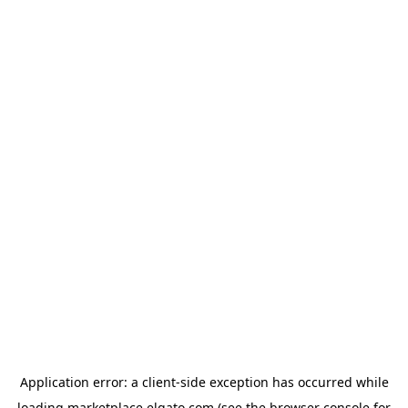
Application error: a
client
-side exception has occurred while
loading
marketplace.elgato.com
(see the
browser console
for