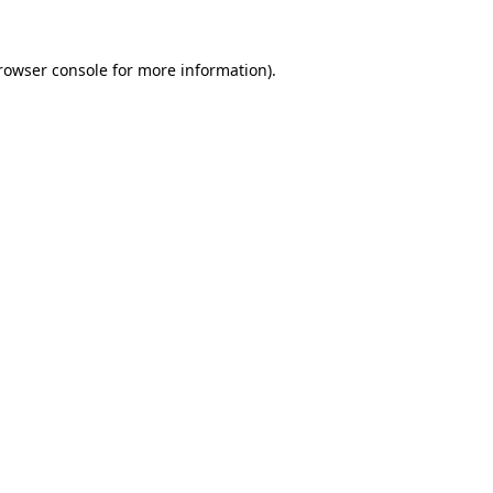
rowser console
for more information).