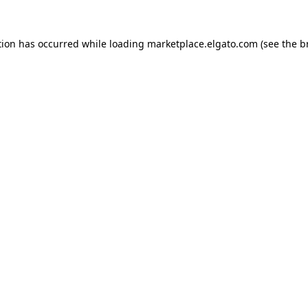
tion has occurred while loading
marketplace.elgato.com
(see the
b