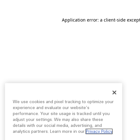
Application error: a
client
-side excep
We use cookies and pixel tracking to optimize your
experience and evaluate our website’s
performance. Your site usage is tracked until you
adjust your settings. We may also share these
details with our social media, advertising, and
analytics partners. Learn more in our
Privacy Policy
.