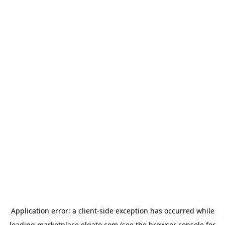
Application error: a
client
-side exception has occurred while
loading
marketplace.elgato.com
(see the
browser console
for