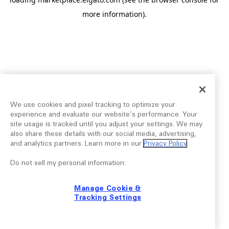
more information).
We use cookies and pixel tracking to optimize your
experience and evaluate our website’s performance. Your
site usage is tracked until you adjust your settings. We may
also share these details with our social media, advertising,
and analytics partners. Learn more in our
Privacy Policy
.
Do not sell my personal information:
Manage Cookie &
Tracking Settings