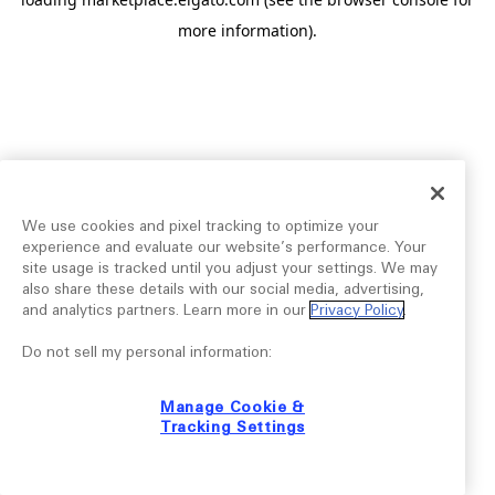
more information).
We use cookies and pixel tracking to optimize your
experience and evaluate our website’s performance. Your
site usage is tracked until you adjust your settings. We may
also share these details with our social media, advertising,
and analytics partners. Learn more in our
Privacy Policy
.
Do not sell my personal information:
Manage Cookie &
Tracking Settings