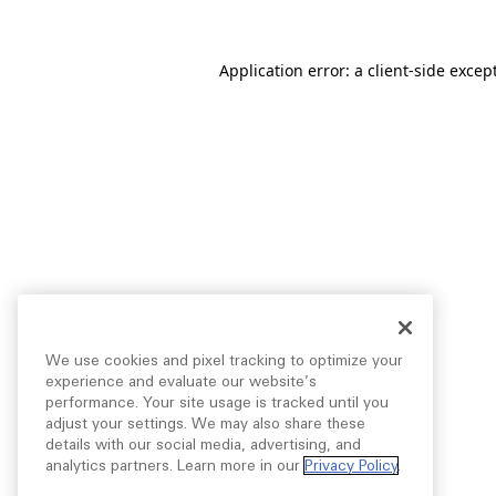
Application error: a
client
-side excep
We use cookies and pixel tracking to optimize your
experience and evaluate our website’s
performance. Your site usage is tracked until you
adjust your settings. We may also share these
details with our social media, advertising, and
analytics partners. Learn more in our
Privacy Policy
.