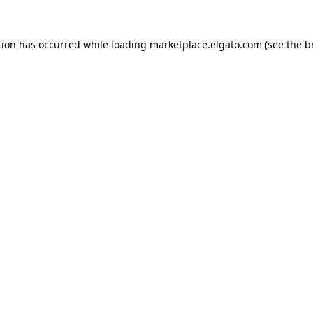
tion has occurred while loading
marketplace.elgato.com
(see the
b