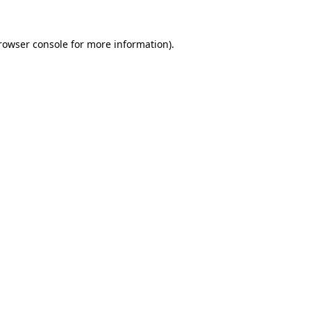
rowser console
for more information).