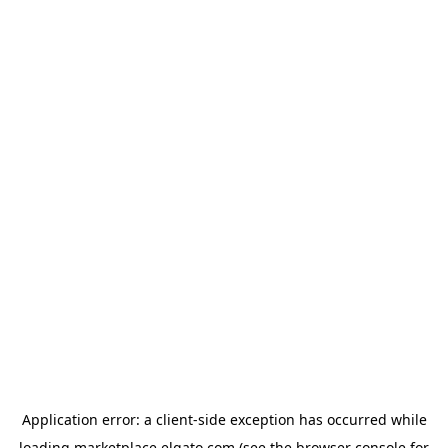
Application error: a
client
-side exception has occurred while
loading
marketplace.elgato.com
(see the
browser console
for