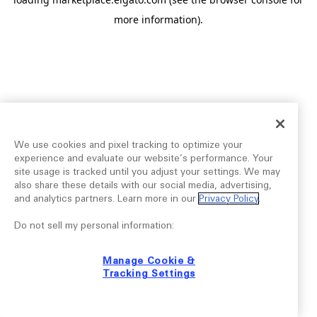
more information).
We use cookies and pixel tracking to optimize your
experience and evaluate our website’s performance. Your
site usage is tracked until you adjust your settings. We may
also share these details with our social media, advertising,
and analytics partners. Learn more in our
Privacy Policy
.
Do not sell my personal information:
Manage Cookie &
Tracking Settings