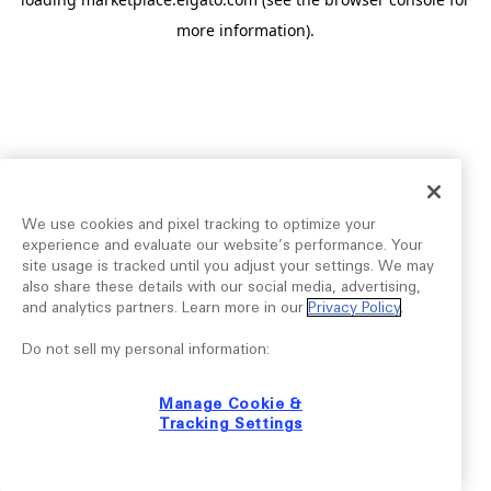
more information).
We use cookies and pixel tracking to optimize your
experience and evaluate our website’s performance. Your
site usage is tracked until you adjust your settings. We may
also share these details with our social media, advertising,
and analytics partners. Learn more in our
Privacy Policy
.
Do not sell my personal information:
Manage Cookie &
Tracking Settings