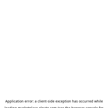
Application error: a
client
-side exception has occurred while
loading
marketplace.elgato.com
(see the
browser console
for