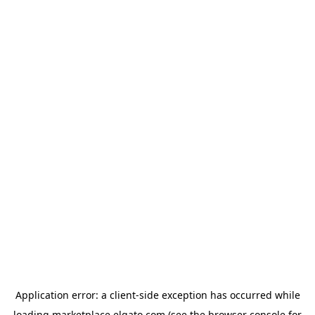
Application error: a
client
-side exception has occurred while
loading
marketplace.elgato.com
(see the
browser console
for