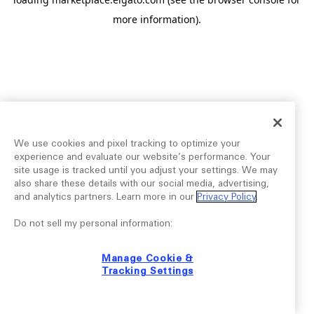
more information).
We use cookies and pixel tracking to optimize your
experience and evaluate our website’s performance. Your
site usage is tracked until you adjust your settings. We may
also share these details with our social media, advertising,
and analytics partners. Learn more in our
Privacy Policy
.
Do not sell my personal information:
Manage Cookie &
Tracking Settings