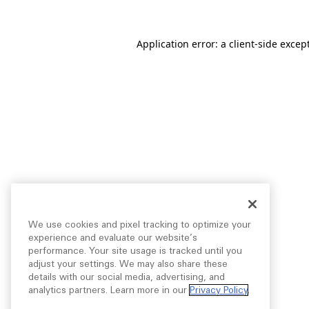
Application error: a
client
-side excep
We use cookies and pixel tracking to optimize your
experience and evaluate our website’s
performance. Your site usage is tracked until you
adjust your settings. We may also share these
details with our social media, advertising, and
analytics partners. Learn more in our
Privacy Policy
.