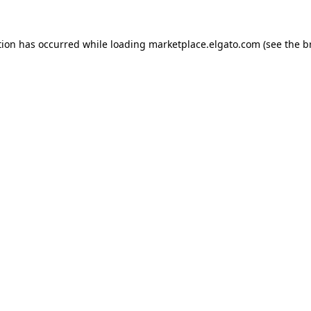
tion has occurred while loading
marketplace.elgato.com
(see the
b