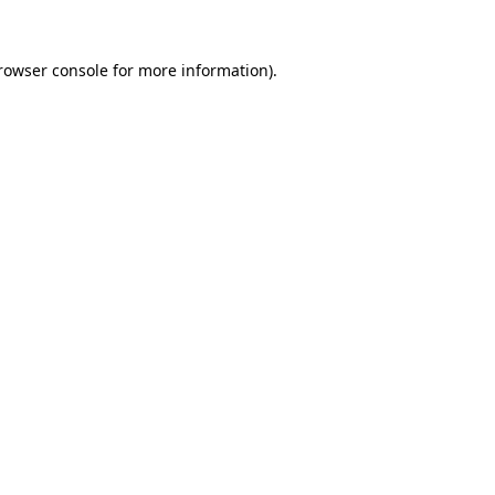
rowser console
for more information).