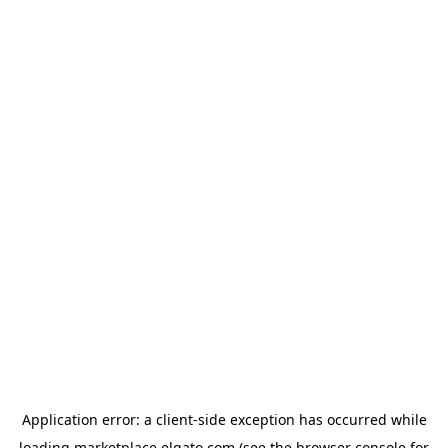
Application error: a
client
-side exception has occurred while
loading
marketplace.elgato.com
(see the
browser console
for