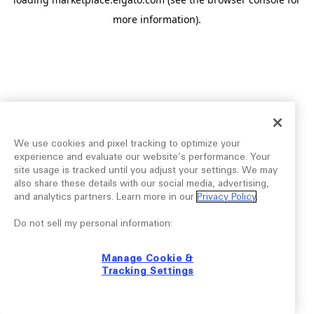
more information).
We use cookies and pixel tracking to optimize your
experience and evaluate our website’s performance. Your
site usage is tracked until you adjust your settings. We may
also share these details with our social media, advertising,
and analytics partners. Learn more in our
Privacy Policy
.
Do not sell my personal information:
Manage Cookie &
Tracking Settings