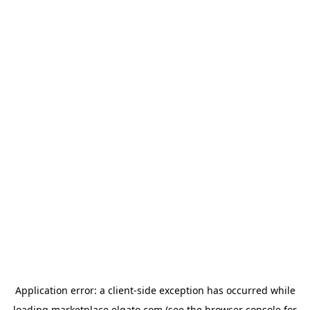
Application error: a
client
-side exception has occurred while
loading
marketplace.elgato.com
(see the
browser console
for