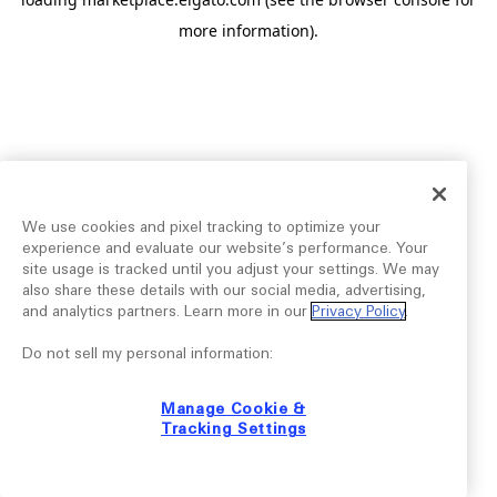
more information).
We use cookies and pixel tracking to optimize your
experience and evaluate our website’s performance. Your
site usage is tracked until you adjust your settings. We may
also share these details with our social media, advertising,
and analytics partners. Learn more in our
Privacy Policy
.
Do not sell my personal information:
Manage Cookie &
Tracking Settings