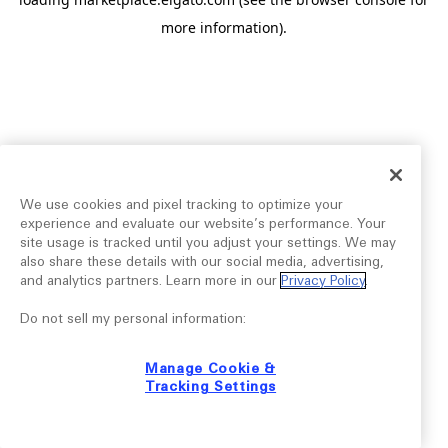
more information).
We use cookies and pixel tracking to optimize your
experience and evaluate our website’s performance. Your
site usage is tracked until you adjust your settings. We may
also share these details with our social media, advertising,
and analytics partners. Learn more in our
Privacy Policy
.
Do not sell my personal information:
Manage Cookie &
Tracking Settings