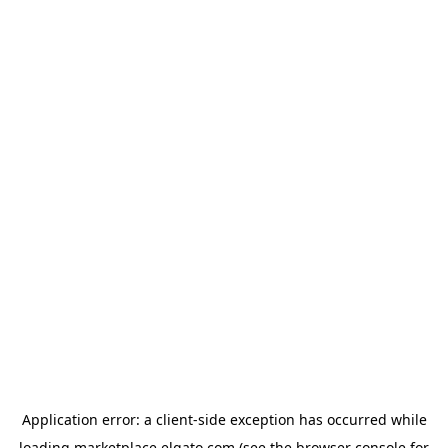
Application error: a
client
-side exception has occurred while
loading
marketplace.elgato.com
(see the
browser console
for