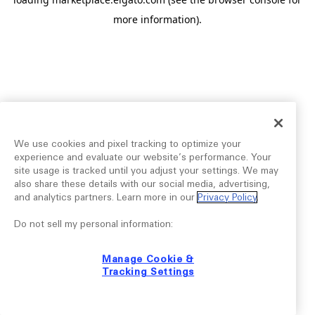
more information).
We use cookies and pixel tracking to optimize your
experience and evaluate our website’s performance. Your
site usage is tracked until you adjust your settings. We may
also share these details with our social media, advertising,
and analytics partners. Learn more in our
Privacy Policy
.
Do not sell my personal information:
Manage Cookie &
Tracking Settings