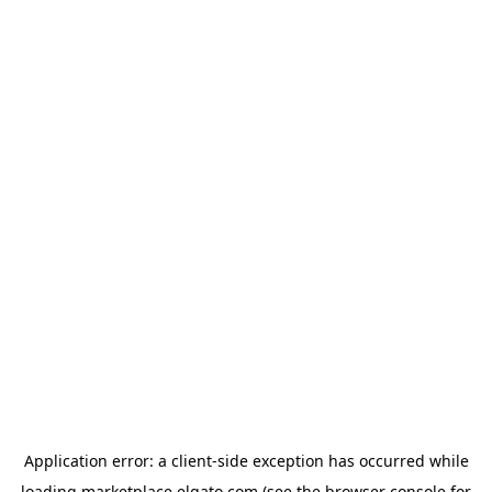
Application error: a
client
-side exception has occurred while
loading
marketplace.elgato.com
(see the
browser console
for