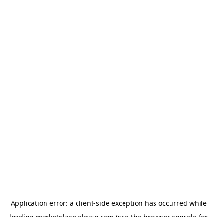
Application error: a
client
-side exception has occurred while
loading
marketplace.elgato.com
(see the
browser console
for