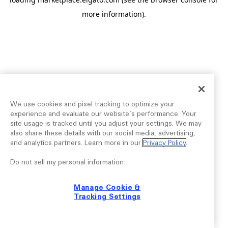
more information).
We use cookies and pixel tracking to optimize your
experience and evaluate our website’s performance. Your
site usage is tracked until you adjust your settings. We may
also share these details with our social media, advertising,
and analytics partners. Learn more in our
Privacy Policy
.
Do not sell my personal information:
Manage Cookie &
Tracking Settings