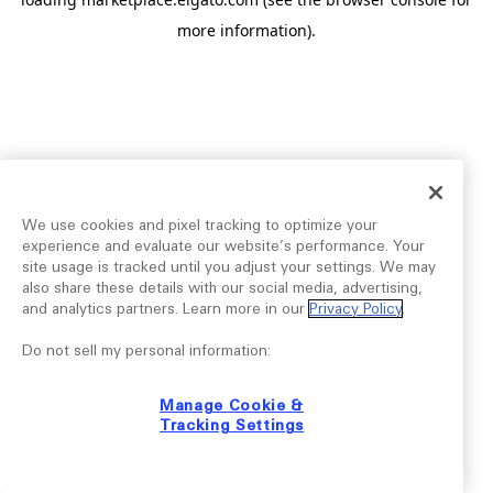
more information).
We use cookies and pixel tracking to optimize your
experience and evaluate our website’s performance. Your
site usage is tracked until you adjust your settings. We may
also share these details with our social media, advertising,
and analytics partners. Learn more in our
Privacy Policy
.
Do not sell my personal information:
Manage Cookie &
Tracking Settings