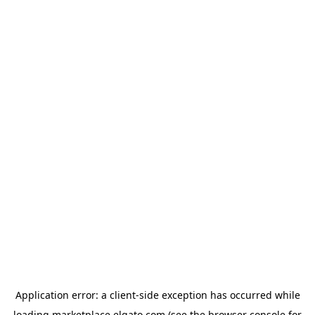
Application error: a
client
-side exception has occurred while
loading
marketplace.elgato.com
(see the
browser console
for