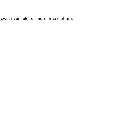
rowser console
for more information).