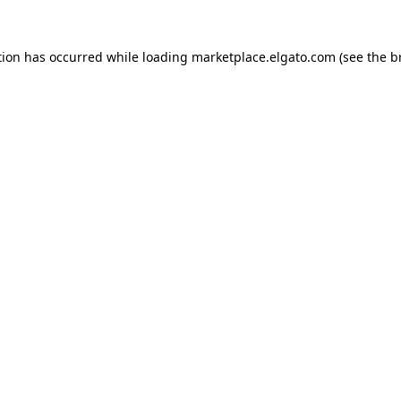
tion has occurred while loading
marketplace.elgato.com
(see the
b