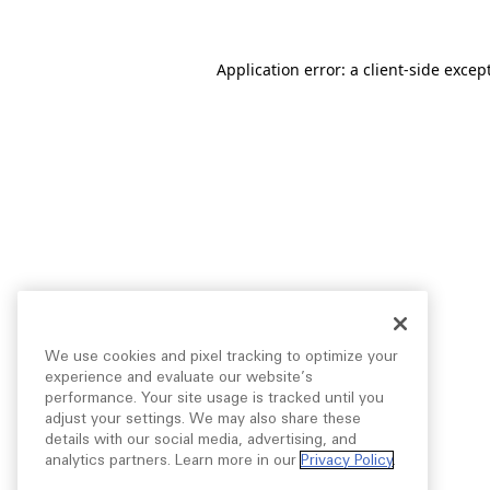
Application error: a
client
-side excep
We use cookies and pixel tracking to optimize your
experience and evaluate our website’s
performance. Your site usage is tracked until you
adjust your settings. We may also share these
details with our social media, advertising, and
analytics partners. Learn more in our
Privacy Policy
.