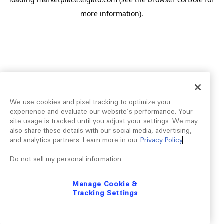
more information).
We use cookies and pixel tracking to optimize your
experience and evaluate our website’s performance. Your
site usage is tracked until you adjust your settings. We may
also share these details with our social media, advertising,
and analytics partners. Learn more in our
Privacy Policy
.
Do not sell my personal information:
Manage Cookie &
Tracking Settings