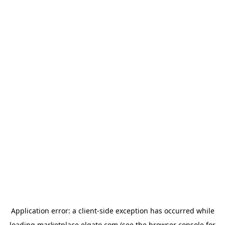
Application error: a
client
-side exception has occurred while
loading
marketplace.elgato.com
(see the
browser console
for