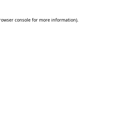
rowser console
for more information).