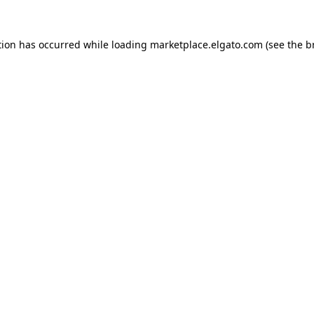
tion has occurred while loading
marketplace.elgato.com
(see the
b