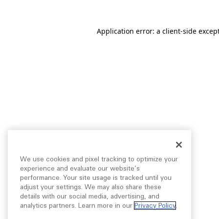
Application error: a
client
-side excep
We use cookies and pixel tracking to optimize your
experience and evaluate our website’s
performance. Your site usage is tracked until you
adjust your settings. We may also share these
details with our social media, advertising, and
analytics partners. Learn more in our
Privacy Policy
.