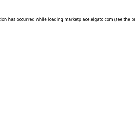
tion has occurred while loading
marketplace.elgato.com
(see the
b