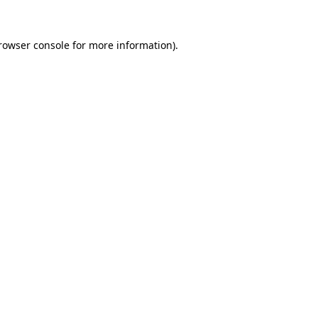
rowser console
for more information).