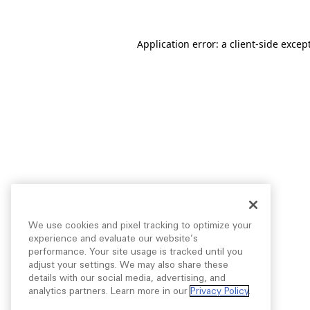
Application error: a
client
-side excep
We use cookies and pixel tracking to optimize your
experience and evaluate our website’s
performance. Your site usage is tracked until you
adjust your settings. We may also share these
details with our social media, advertising, and
analytics partners. Learn more in our
Privacy Policy
.