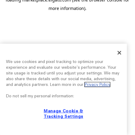
more information).
We use cookies and pixel tracking to optimize your
experience and evaluate our website’s performance. Your
site usage is tracked until you adjust your settings. We may
also share these details with our social media, advertising,
and analytics partners. Learn more in our
Privacy Policy
.
Do not sell my personal information:
Manage Cookie &
Tracking Settings