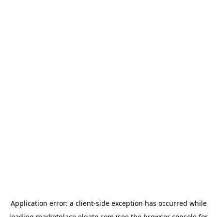
Application error: a
client
-side exception has occurred while
loading
marketplace.elgato.com
(see the
browser console
for