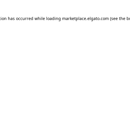
tion has occurred while loading
marketplace.elgato.com
(see the
b