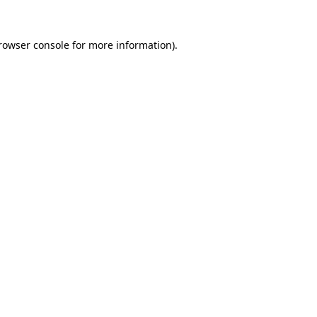
rowser console
for more information).