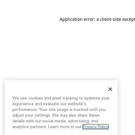
Application error: a
client
-side excep
We use cookies and pixel tracking to optimize your
experience and evaluate our website’s
performance. Your site usage is tracked until you
adjust your settings. We may also share these
details with our social media, advertising, and
analytics partners. Learn more in our
Privacy Policy
.