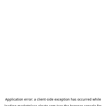
Application error: a
client
-side exception has occurred while
loading
marketplace.elgato.com
(see the
browser console
for