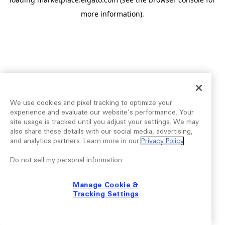
more information).
We use cookies and pixel tracking to optimize your
experience and evaluate our website’s performance. Your
site usage is tracked until you adjust your settings. We may
also share these details with our social media, advertising,
and analytics partners. Learn more in our
Privacy Policy
.
Do not sell my personal information:
Manage Cookie &
Tracking Settings