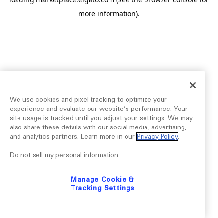
more information).
We use cookies and pixel tracking to optimize your
experience and evaluate our website’s performance. Your
site usage is tracked until you adjust your settings. We may
also share these details with our social media, advertising,
and analytics partners. Learn more in our
Privacy Policy
.
Do not sell my personal information:
Manage Cookie &
Tracking Settings