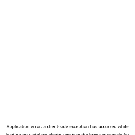
Application error: a
client
-side exception has occurred while
loading
marketplace.elgato.com
(see the
browser console
for