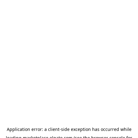
Application error: a
client
-side exception has occurred while
loading
marketplace.elgato.com
(see the
browser console
for