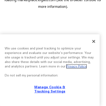
more information).
We use cookies and pixel tracking to optimize your
experience and evaluate our website’s performance. Your
site usage is tracked until you adjust your settings. We may
also share these details with our social media, advertising,
and analytics partners. Learn more in our
Privacy Policy
.
Do not sell my personal information:
Manage Cookie &
Tracking Settings