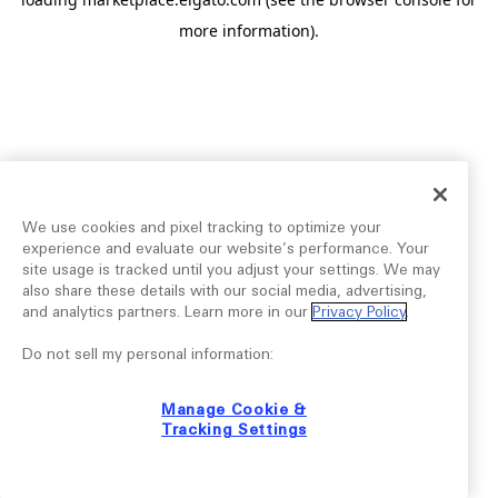
more information).
We use cookies and pixel tracking to optimize your
experience and evaluate our website’s performance. Your
site usage is tracked until you adjust your settings. We may
also share these details with our social media, advertising,
and analytics partners. Learn more in our
Privacy Policy
.
Do not sell my personal information:
Manage Cookie &
Tracking Settings