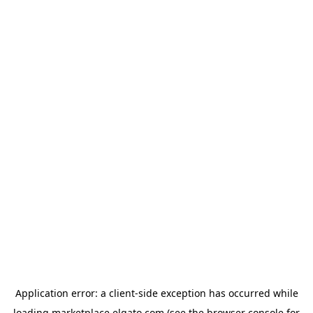
Application error: a
client
-side exception has occurred while
loading
marketplace.elgato.com
(see the
browser console
for