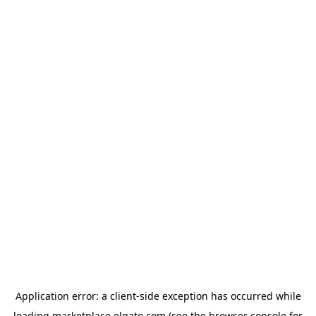
Application error: a
client
-side exception has occurred while
loading
marketplace.elgato.com
(see the
browser console
for