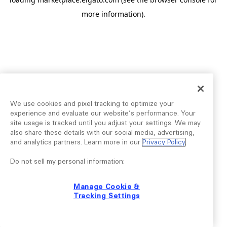
more information).
We use cookies and pixel tracking to optimize your
experience and evaluate our website’s performance. Your
site usage is tracked until you adjust your settings. We may
also share these details with our social media, advertising,
and analytics partners. Learn more in our
Privacy Policy
.
Do not sell my personal information:
Manage Cookie &
Tracking Settings