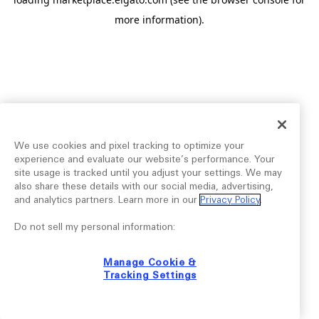
more information).
We use cookies and pixel tracking to optimize your
experience and evaluate our website’s performance. Your
site usage is tracked until you adjust your settings. We may
also share these details with our social media, advertising,
and analytics partners. Learn more in our
Privacy Policy
.
Do not sell my personal information:
Manage Cookie &
Tracking Settings