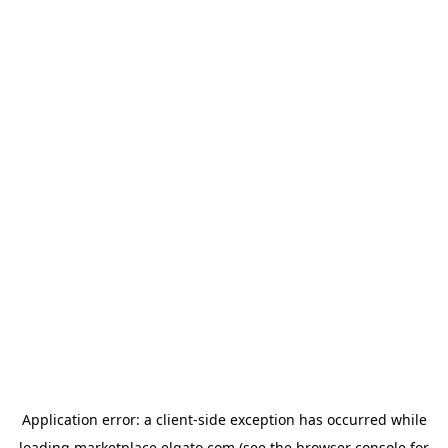
Application error: a
client
-side exception has occurred while
loading
marketplace.elgato.com
(see the
browser console
for