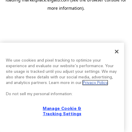
more information).
We use cookies and pixel tracking to optimize your
experience and evaluate our website’s performance. Your
site usage is tracked until you adjust your settings. We may
also share these details with our social media, advertising,
and analytics partners. Learn more in our
Privacy Policy
.
Do not sell my personal information:
Manage Cookie &
Tracking Settings