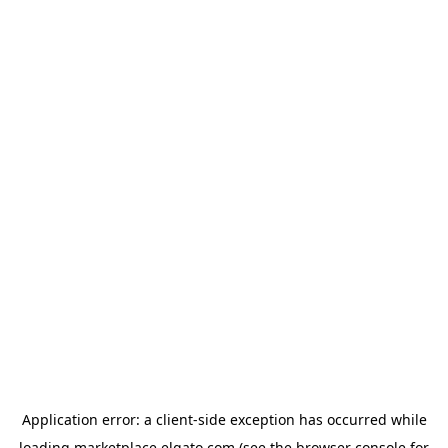
Application error: a
client
-side exception has occurred while
loading
marketplace.elgato.com
(see the
browser console
for