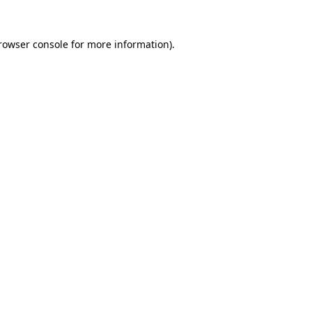
rowser console
for more information).