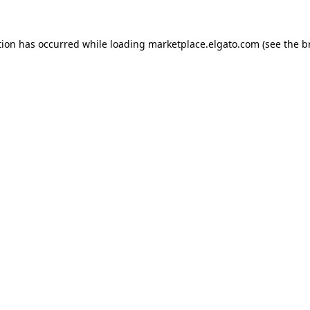
tion has occurred while loading
marketplace.elgato.com
(see the
b