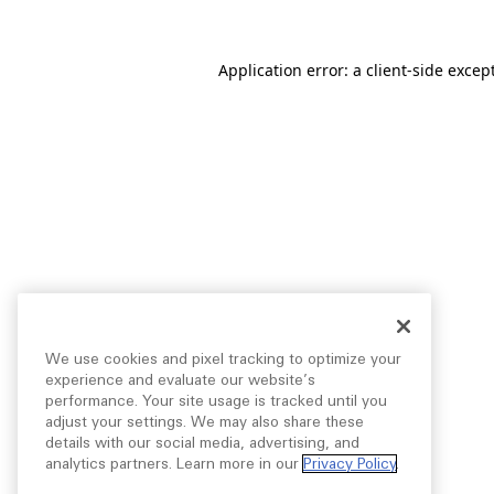
Application error: a
client
-side excep
We use cookies and pixel tracking to optimize your
experience and evaluate our website’s
performance. Your site usage is tracked until you
adjust your settings. We may also share these
details with our social media, advertising, and
analytics partners. Learn more in our
Privacy Policy
.