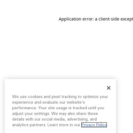
Application error: a
client
-side excep
We use cookies and pixel tracking to optimize your
experience and evaluate our website’s
performance. Your site usage is tracked until you
adjust your settings. We may also share these
details with our social media, advertising, and
analytics partners. Learn more in our
Privacy Policy
.