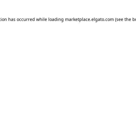
tion has occurred while loading
marketplace.elgato.com
(see the
b