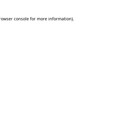
rowser console
for more information).