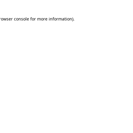
rowser console
for more information).