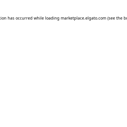
tion has occurred while loading
marketplace.elgato.com
(see the
b