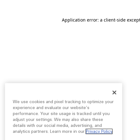
Application error: a
client
-side excep
We use cookies and pixel tracking to optimize your
experience and evaluate our website’s
performance. Your site usage is tracked until you
adjust your settings. We may also share these
details with our social media, advertising, and
analytics partners. Learn more in our
Privacy Policy
.