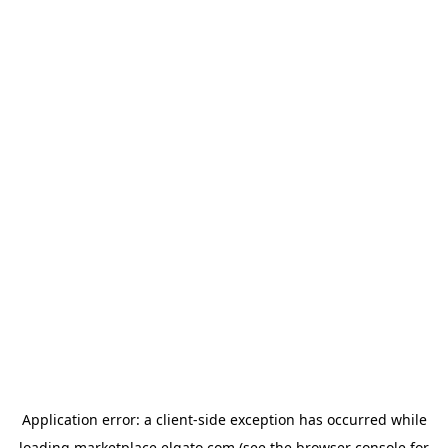
Application error: a
client
-side exception has occurred while
loading
marketplace.elgato.com
(see the
browser console
for