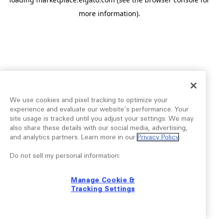
more information).
We use cookies and pixel tracking to optimize your
experience and evaluate our website’s performance. Your
site usage is tracked until you adjust your settings. We may
also share these details with our social media, advertising,
and analytics partners. Learn more in our
Privacy Policy
.
Do not sell my personal information:
Manage Cookie &
Tracking Settings