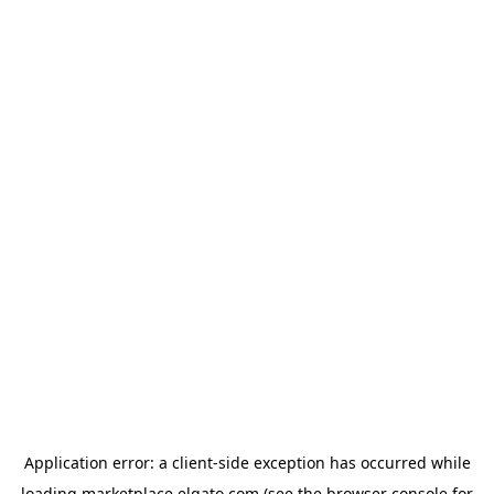
Application error: a
client
-side exception has occurred while
loading
marketplace.elgato.com
(see the
browser console
for