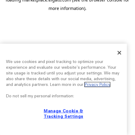
more information).
We use cookies and pixel tracking to optimize your
experience and evaluate our website’s performance. Your
site usage is tracked until you adjust your settings. We may
also share these details with our social media, advertising,
and analytics partners. Learn more in our
Privacy Policy
.
Do not sell my personal information:
Manage Cookie &
Tracking Settings