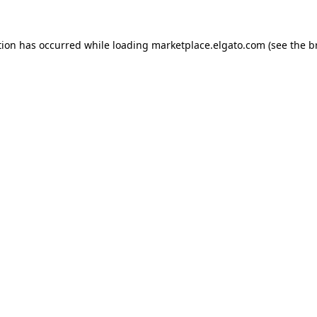
tion has occurred while loading
marketplace.elgato.com
(see the
b