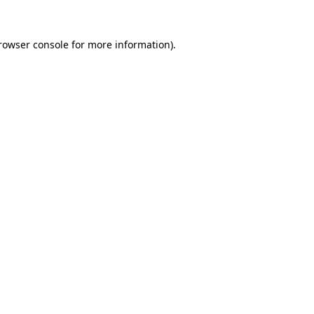
rowser console
for more information).