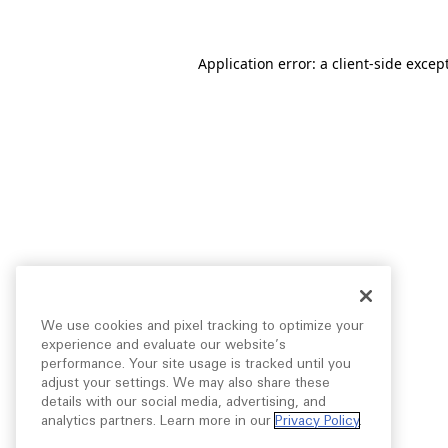
Application error: a
client
-side excep
We use cookies and pixel tracking to optimize your
experience and evaluate our website’s
performance. Your site usage is tracked until you
adjust your settings. We may also share these
details with our social media, advertising, and
analytics partners. Learn more in our
Privacy Policy
.