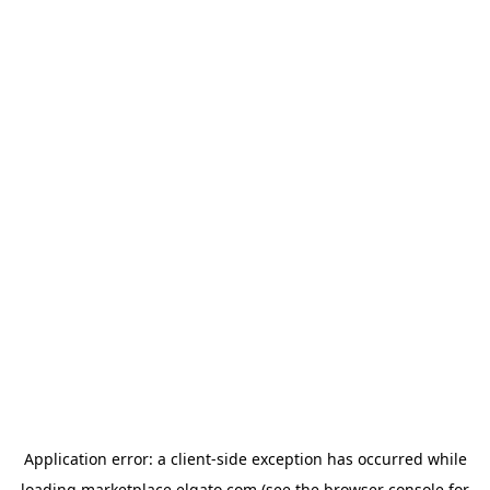
Application error: a
client
-side exception has occurred while
loading
marketplace.elgato.com
(see the
browser console
for