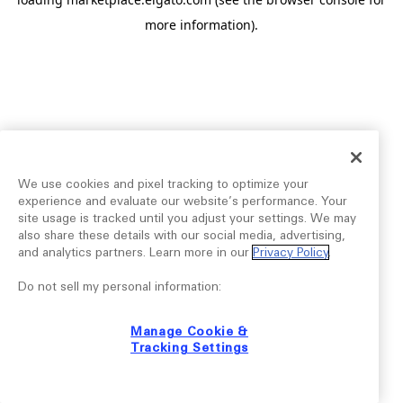
more information).
We use cookies and pixel tracking to optimize your
experience and evaluate our website’s performance. Your
site usage is tracked until you adjust your settings. We may
also share these details with our social media, advertising,
and analytics partners. Learn more in our
Privacy Policy
.
Do not sell my personal information:
Manage Cookie &
Tracking Settings