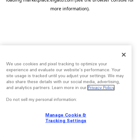
more information).
We use cookies and pixel tracking to optimize your
experience and evaluate our website’s performance. Your
site usage is tracked until you adjust your settings. We may
also share these details with our social media, advertising,
and analytics partners. Learn more in our
Privacy Policy
.
Do not sell my personal information:
Manage Cookie &
Tracking Settings