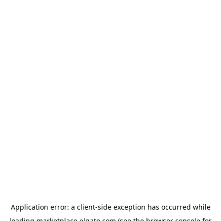
Application error: a
client
-side exception has occurred while
loading
marketplace.elgato.com
(see the
browser console
for