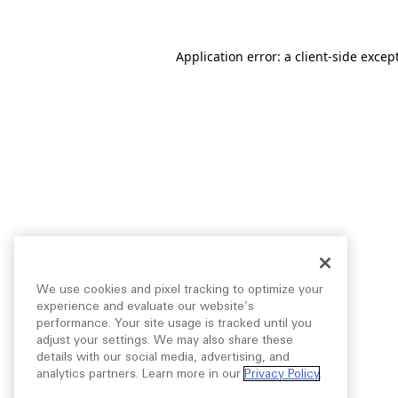
Application error: a
client
-side excep
We use cookies and pixel tracking to optimize your
experience and evaluate our website’s
performance. Your site usage is tracked until you
adjust your settings. We may also share these
details with our social media, advertising, and
analytics partners. Learn more in our
Privacy Policy
.