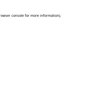
rowser console
for more information).