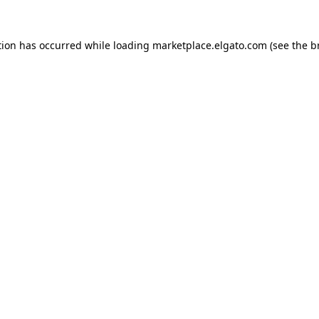
tion has occurred while loading
marketplace.elgato.com
(see the
b