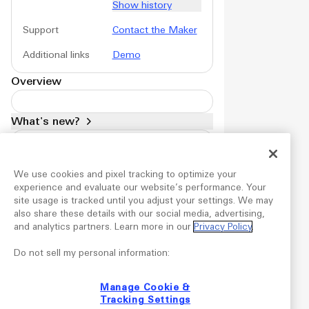
Show history
Support
Contact the Maker
Additional links
Demo
Overview
What's new?
Version
1.4
Mar 19, 2026
We use cookies and pixel tracking to optimize your
Products
experience and evaluate our website’s performance. Your
site usage is tracked until you adjust your settings. We may
Plugins
also share these details with our social media, advertising,
Profiles
and analytics partners. Learn more in our
Privacy Policy
.
Audio effects
LUTs
Do not sell my personal information:
Widgets
Manage Cookie &
Account
Tracking Settings