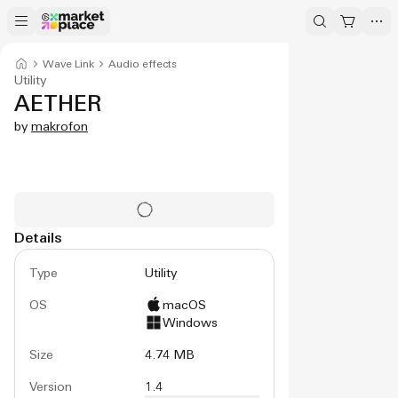
Wave Link
Audio effects
Utility
AETHER
by
makrofon
Details
Type
Utility
OS
macOS
Windows
Size
4.74 MB
Version
1.4