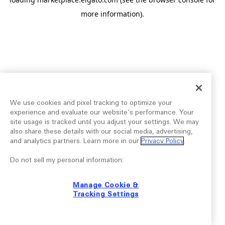
more information).
We use cookies and pixel tracking to optimize your
experience and evaluate our website’s performance. Your
site usage is tracked until you adjust your settings. We may
also share these details with our social media, advertising,
and analytics partners. Learn more in our
Privacy Policy
.
Do not sell my personal information:
Manage Cookie &
Tracking Settings