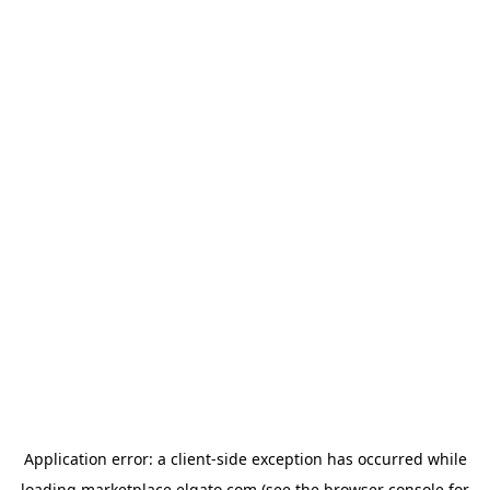
Application error: a
client
-side exception has occurred while
loading
marketplace.elgato.com
(see the
browser console
for