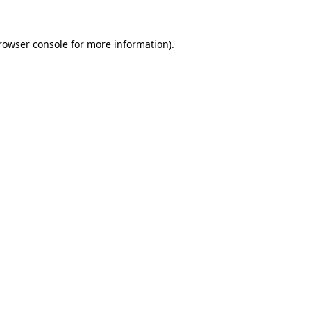
rowser console
for more information).