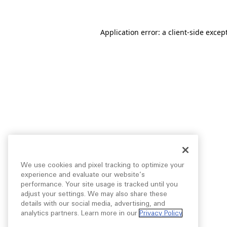
Application error: a
client
-side excep
We use cookies and pixel tracking to optimize your
experience and evaluate our website’s
performance. Your site usage is tracked until you
adjust your settings. We may also share these
details with our social media, advertising, and
analytics partners. Learn more in our
Privacy Policy
.