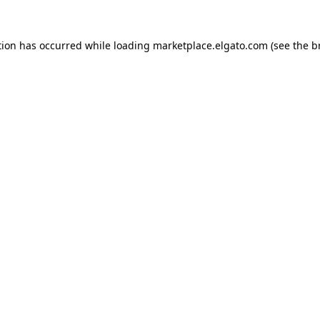
tion has occurred while loading
marketplace.elgato.com
(see the
b