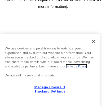
more information).
We use cookies and pixel tracking to optimize your
experience and evaluate our website’s performance. Your
site usage is tracked until you adjust your settings. We may
also share these details with our social media, advertising,
and analytics partners. Learn more in our
Privacy Policy
.
Do not sell my personal information:
Manage Cookie &
Tracking Settings