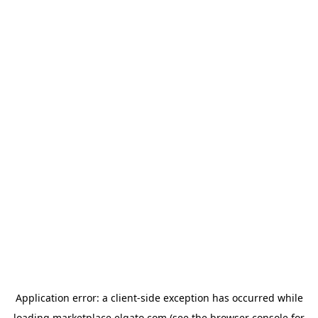
Application error: a
client
-side exception has occurred while
loading
marketplace.elgato.com
(see the
browser console
for